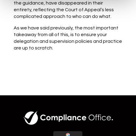
the guidance, have disappeared in their
entirety, reflecting the Court of Appeal’s less
complicated approach to who can do what.
As we have said previously, the most important
takeaway from all of this, is to ensure your
delegation and supervision policies and practice
are up to scratch.
Back to blog