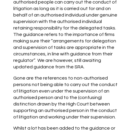
authorised people can carry out the conduct of
litigation as long as it is carried out for and on
behalf of an authorised individual under genuine
supervision with the authorised individual
retaining responsibility for the delegated tasks.
The guidance refers to the importance of firms
making sure their “arrangements for delegation
and supervision of tasks are appropriate in the
circumstances, in line with guidance from their
regulator”. We are however, still awaiting
updated guidance from the SRA.
Gone are the references to non-authorised
persons not being able to carry out the conduct
of litigation even under the supervision of an
authorised person and to the (confusing)
distinction drawn by the High Court between
supporting an authorised person in the conduct
of litigation and working under their supervision.
Whilst a lot has been added to the guidance or