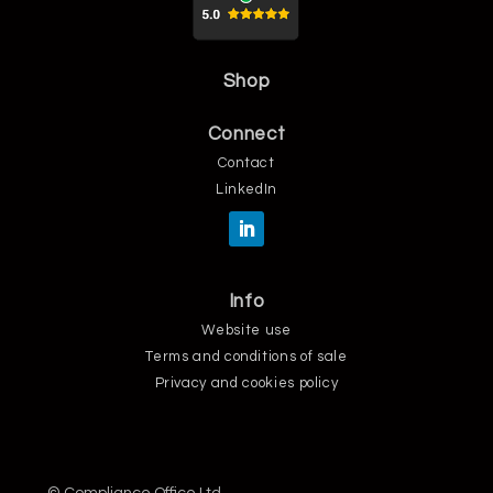
Shop
Connect
Contact
LinkedIn
Info
Website use
Terms and conditions of sale
Privacy and cookies policy
© Compliance Office Ltd