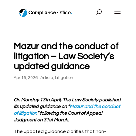
Mazur and the conduct of
litigation – Law Society’s
updated guidance
Apr 15, 2026
|
Article
,
Litigation
On Monday 13th April, The Law Society published
its updated guidance on “
Mazur and the conduct
of litigation
” following the Court of Appeal
Judgment on 31st March.
The updated guidance clarifies that non-